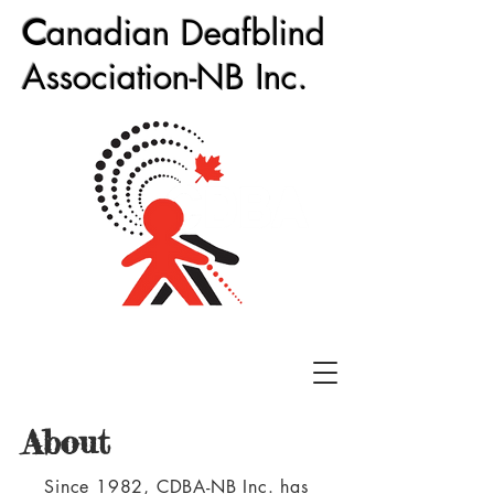
C
anadian Deafblind
Association-NB Inc.
About
Since 1982, CDBA-NB Inc. has