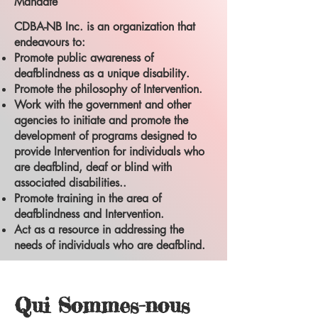
Mandate
CDBA-NB Inc. is an organization that
endeavours to:
Promote public awareness of
deafblindness as a unique disability.
Promote the philosophy of Intervention.
Work with the government and other
agencies to initiate and promote the
development of programs designed to
provide Intervention for individuals who
are deafblind, deaf or blind with
associated disabilities..
Promote training in the area of
deafblindness and Intervention.
Act as a resource in addressing the
needs of individuals who are deafblind.
Qui Sommes-nous