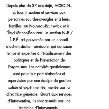
Depuis plus de 37 ans déjà, ACSC–N.-
B. fournit soutien et services aux
personnes sourdes-aveugles et à leurs
familles, au Nouveau-Brunswick et à
l’Île-du-Prince-Édouard. La section N.-B./
Î.-P.-É. est gouvernée par un conseil
d’administration bénévole, qui consacre
temps et expertise à l’établissement des
politiques et de l’orientation de
l’organisme. Les activités quotidiennes
sont pour leur part élaborées et
supervisées par une équipe de gestion
solide et expérimentée, menée par la
directrice générale. Quant aux services
d’intervention, ils sont assurés par une
trentaine d’intervenants.