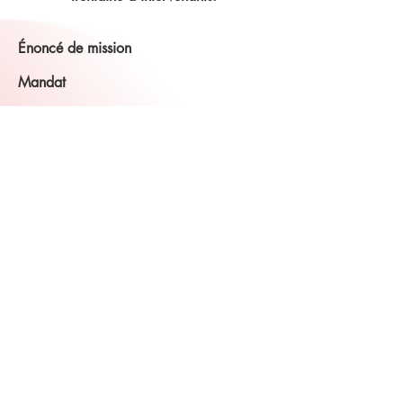
Énoncé de mission
Mandat
L'Association canadienne des sourds-
aveugles - NB Inc. s'est engagée à aider
toutes les personnes sourdes-aveugles,
sourdes ou aveugles ayant une
déficience connexe et leurs familles
partout au Nouveau-Brunswick et à l'Île-
du-Prince-Édouard. CDBA-NB Inc. aide
les personnes de tous âges et présentant
un large éventail d'anomalies
complexes. Et comme les besoins des
gens ont changé, la CDBA-NB s’est
adaptée à ces besoins en offrant des