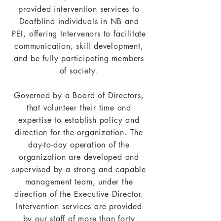
provided intervention services to
Deafblind individuals in NB and
PEI, offering Intervenors to facilitate
communication, skill development,
and be fully participating members
of society.
Governed by a Board of Directors,
that volunteer their time and
expertise to establish policy and
direction for the organization. The
day-to-day operation of the
organization are developed and
supervised by a strong and capable
management team, under the
direction of the Executive Director.
Intervention services are provided
by our staff of more than forty