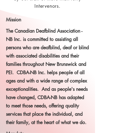
Intervenors.
Mission
The Canadian Deafblind Association -
NB Inc. is committed to assisting all
persons who are deafblind, deaf or blind
with associated disabilities and their
families throughout New Brunswick and
PEI. CDBA-NB Inc. helps people of all
ages and with a wide range of complex
exceptionalities. And as people's needs
have changed, CDBA-NB has adapted
to meet those needs, offering quality
services that place the individual, and
their family, at the heart of what we do.