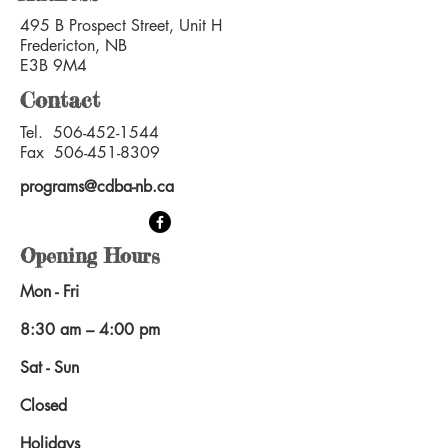
495 B Prospect Street, Unit H
Fredericton, NB
E3B 9M4
Contact
Tel.
506-452-1544
Fax
506-451-8309
programs@cdba-nb.ca
Opening Hours
Mon - Fri
8:30 am – 4:00 pm
Sat - Sun
Closed
Holidays