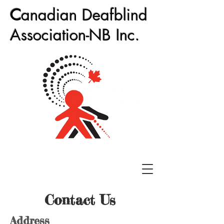
C
anadian Deafblind
Association-NB Inc.
Contact Us
Address