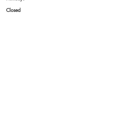
Closed
2015 © CDBA-NB
Share
Inc.
Proudly created
with
Wix.com