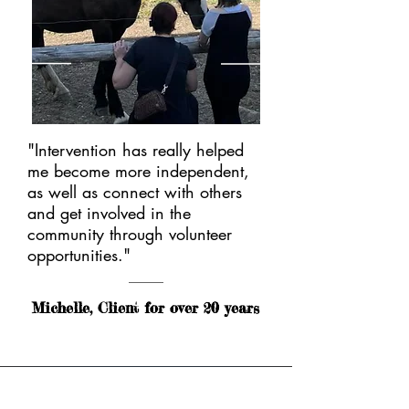
"Intervention has really helped
me become more independent,
as well as connect with others
and get involved in the
community through volunteer
opportunities."
Michelle, Client for over 20 years