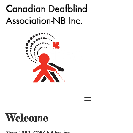
C
anadian Deafblind
Association-NB Inc.
Welcome
Since 1982, CDBA-NB Inc. has