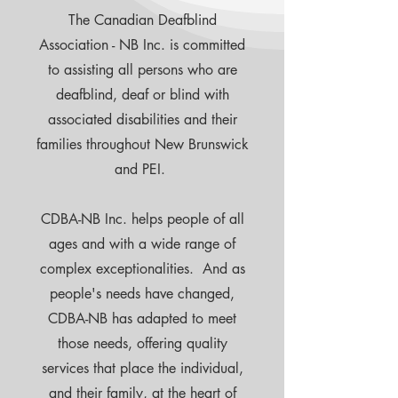
The Canadian Deafblind
Association - NB Inc. is committed
to assisting all persons who are
deafblind, deaf or blind with
associated disabilities and their
families throughout New Brunswick
and PEI.
CDBA-NB Inc. helps people of all
ages and with a wide range of
complex exceptionalities. And as
people's needs have changed,
CDBA-NB has adapted to meet
those needs, offering quality
services that place the individual,
and their family, at the heart of