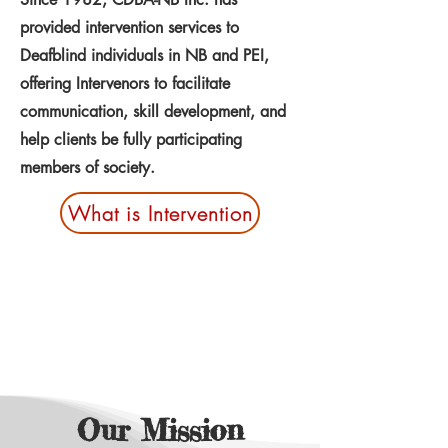
provided intervention services to
Deafblind individuals in NB and PEI,
offering Intervenors to facilitate
communication, skill development, and
help clients be fully participating
members of society.
What is Intervention
Our Mission