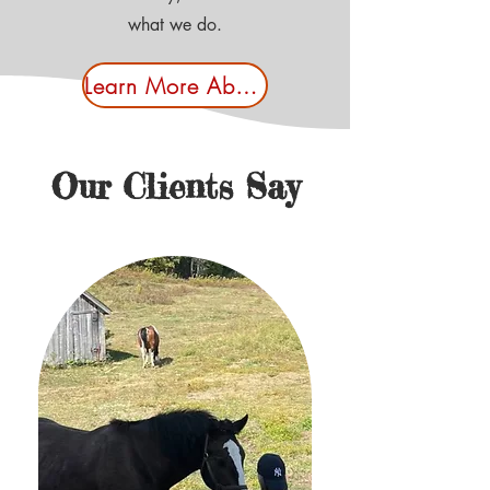
what we do.
Learn More About Us
Our Clients Say